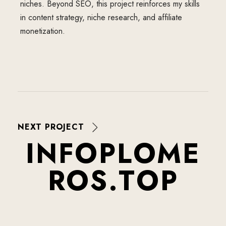
niches. Beyond SEO, this project reinforces my skills
in content strategy, niche research, and affiliate
monetization.
NEXT PROJECT
I
N
F
O
P
L
O
M
E
R
O
S
.
T
O
P