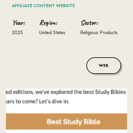
AFFILIATE
CONTENT
WEBSITE
Year:
Region:
Sector:
2025
United States
Religious Products
WEB