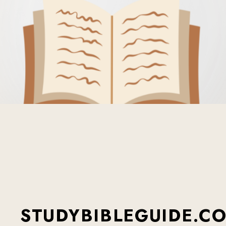
STUDYBIBLEGUIDE.C