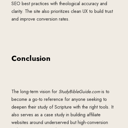
SEO best practices with theological accuracy and
clarity. The site also prioritizes clean UX to build trust
and improve conversion rates.
Conclusion
The long-term vision for
StudyBibleGuide.com
is to
become a go-to reference for anyone seeking to
deepen their study of Scripture with the right tools. It
also serves as a case study in building affiliate
websites around underserved but high-conversion