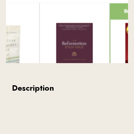
Description