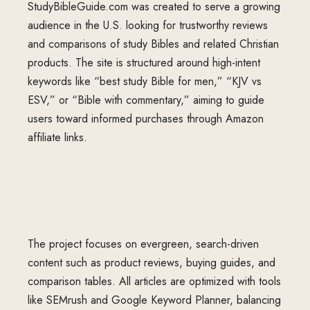
StudyBibleGuide.com
was created to serve a growing
audience in the U.S. looking for trustworthy reviews
and comparisons of study Bibles and related Christian
products. The site is structured around high-intent
keywords like “best study Bible for men,” “KJV vs
ESV,” or “Bible with commentary,” aiming to guide
users toward informed purchases through Amazon
affiliate links.
The project focuses on evergreen, search-driven
content such as product reviews, buying guides, and
comparison tables. All articles are optimized with tools
like SEMrush and Google Keyword Planner, balancing