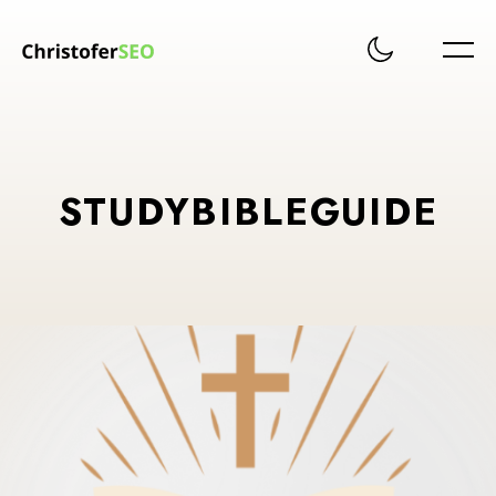
STUDYBIBLEGUIDE