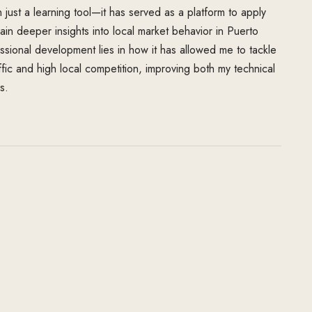
just a learning tool—it has served as a platform to apply
n deeper insights into local market behavior in Puerto
ssional development lies in how it has allowed me to tackle
ffic and high local competition, improving both my technical
s.