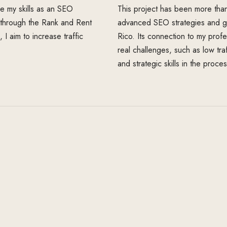
ine my skills as an SEO
This project has been more than 
n through the Rank and Rent
advanced SEO strategies and gai
I aim to increase traffic
Rico. Its connection to my profe
real challenges, such as low tra
and strategic skills in the proces