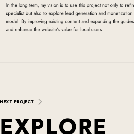
In the long term, my vision is to use this project not only to ref
specialist but also to explore lead generation and monetizatio
model. By improving existing content and expanding the guides, 
and enhance the website’s value for local users.
NEXT PROJECT
E
X
P
L
O
R
E