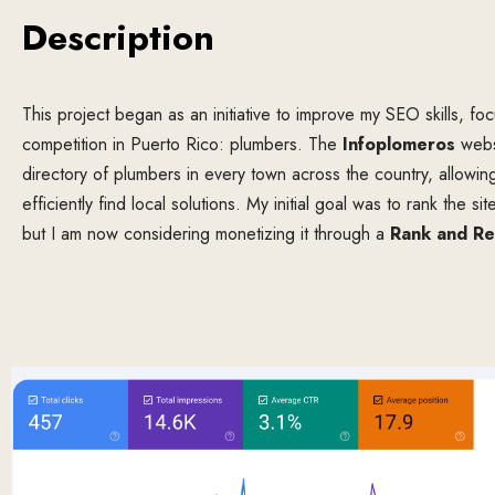
Description
This project began as an initiative to improve my SEO skills, focu
competition in Puerto Rico: plumbers. The
Infoplomeros
websi
directory of plumbers in every town across the country, allowin
efficiently find local solutions. My initial goal was to rank the s
but I am now considering monetizing it through a
Rank and Re