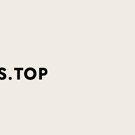
S.TOP