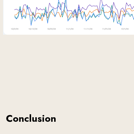
Conclusion