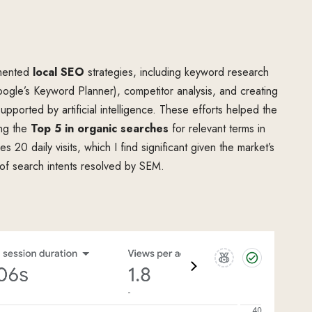
emented
local SEO
strategies, including keyword research
ogle’s Keyword Planner), competitor analysis, and creating
upported by artificial intelligence. These efforts helped the
ing the
Top 5 in organic searches
for relevant terms in
es 20 daily visits, which I find significant given the market’s
 of search intents resolved by SEM.