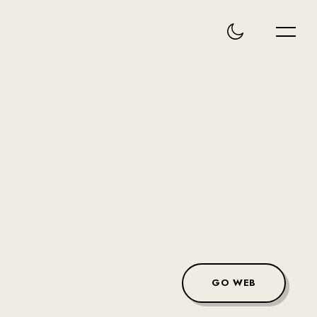
GO WEB