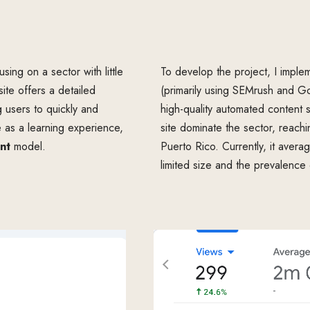
sing on a sector with little
To develop the project, I impl
te offers a detailed
(primarily using SEMrush and Go
g users to quickly and
high-quality automated content s
ite as a learning experience,
site dominate the sector, reach
nt
model.
Puerto Rico. Currently, it averag
limited size and the prevalence