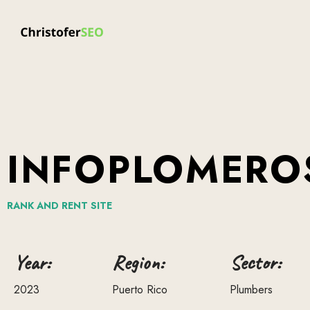
INFOPLOMERO
RANK
AND
RENT
SITE
Year:
Region:
Sector:
2023
Puerto Rico
Plumbers